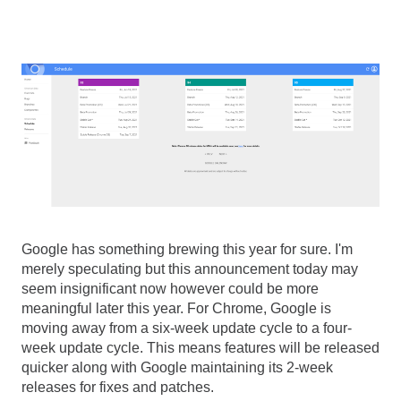
Google has something brewing this year for sure. I'm 
merely speculating but this announcement today may 
seem insignificant now however could be more 
meaningful later this year. For Chrome, Google is 
moving away from a six-week update cycle to a four-
week update cycle. This means features will be released 
quicker along with Google maintaining its 2-week 
releases for fixes and patches. 