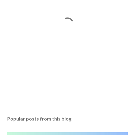
Popular posts from this blog