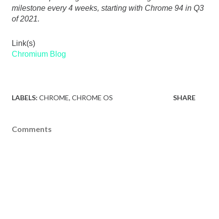
milestone every 4 weeks, starting with Chrome 94 in Q3 
of 2021.
Link(s)
Chromium Blog
LABELS:
CHROME
CHROME OS
SHARE
Comments