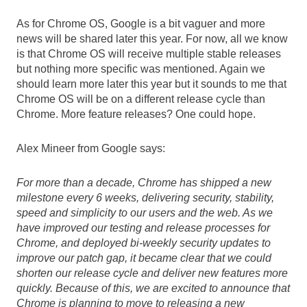
As for Chrome OS, Google is a bit vaguer and more 
news will be shared later this year. For now, all we know 
is that Chrome OS will receive multiple stable releases 
but nothing more specific was mentioned. Again we 
should learn more later this year but it sounds to me that 
Chrome OS will be on a different release cycle than 
Chrome. More feature releases? One could hope.
Alex Mineer from Google says:
For more than a decade, Chrome has shipped a new 
milestone every 6 weeks, delivering security, stability, 
speed and simplicity to our users and the web. As we 
have improved our testing and release processes for 
Chrome, and deployed bi-weekly security updates to 
improve our patch gap, it became clear that we could 
shorten our release cycle and deliver new features more 
quickly. Because of this, we are excited to announce that 
Chrome is planning to move to releasing a new 