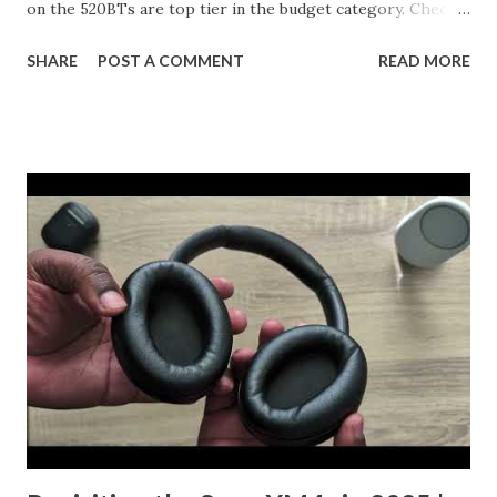
on the 520BTs are top tier in the budget category. Check
out the YouTube Short and let me know what you think.
SHARE
POST A COMMENT
READ MORE