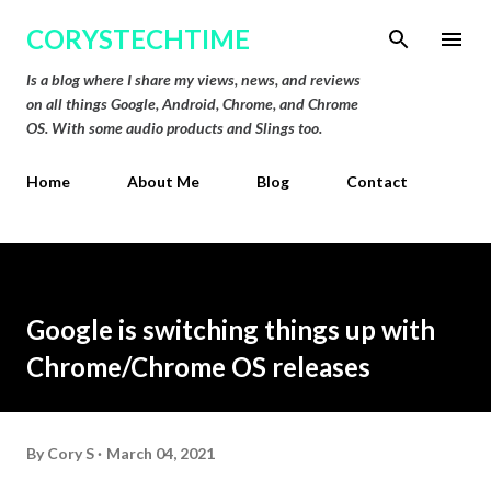
Skip to main content
CORYSTECHTIME
Is a blog where I share my views, news, and reviews
on all things Google, Android, Chrome, and Chrome
OS. With some audio products and Slings too.
Home
About Me
Blog
Contact
Google is switching things up with
Chrome/Chrome OS releases
By
Cory S
March 04, 2021