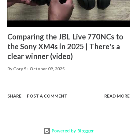
Comparing the JBL Live 770NCs to
the Sony XM4s in 2025 | There's a
clear winner (video)
By
Cory S
October 09, 2025
SHARE
POST A COMMENT
READ MORE
Powered by Blogger