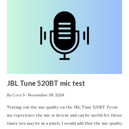
JBL Tune 520BT mic test
By
Cory S
November 09, 2024
Testing out the mic quality on the JBL Tune 520BT. From
my experience the mic is decent and can be useful for those
times you may be in a pinch. I would add that the mic quality