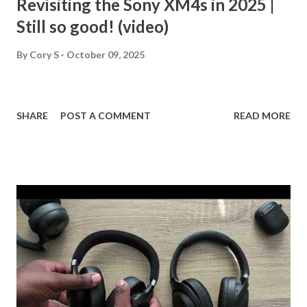
Revisiting the Sony XM4s in 2025 |
Still so good! (video)
By
Cory S
October 09, 2025
SHARE
POST A COMMENT
READ MORE