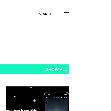
SEARCH
SHOW ALL