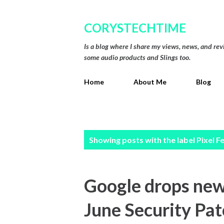
CORYSTECHTIME
Is a blog where I share my views, news, and re
some audio products and Slings too.
Home
About Me
Blog
P
Showing posts with the label
Pixel F
o
s
Google drops new 
t
June Security Pa
s