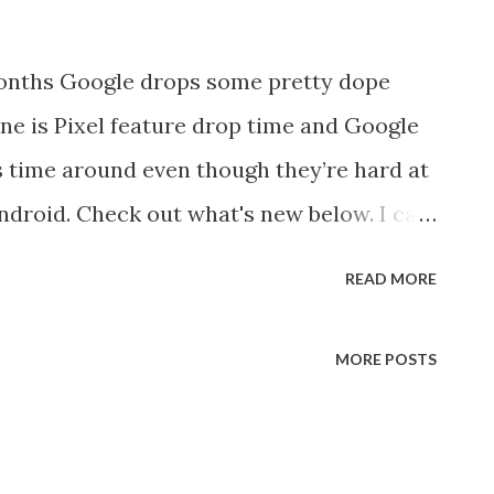
onths Google drops some pretty dope
June is Pixel feature drop time and Google
s time around even though they’re hard at
ndroid. Check out what's new below. I can
using the new astro-video feature and what
READ MORE
e it will be a useful time-saver. Pixel
raphy in Night Sight to take incredible
MORE POSTS
ow it's getting even better. You can now
ving across the sky all during the same
to in Night Sight, both the photo and