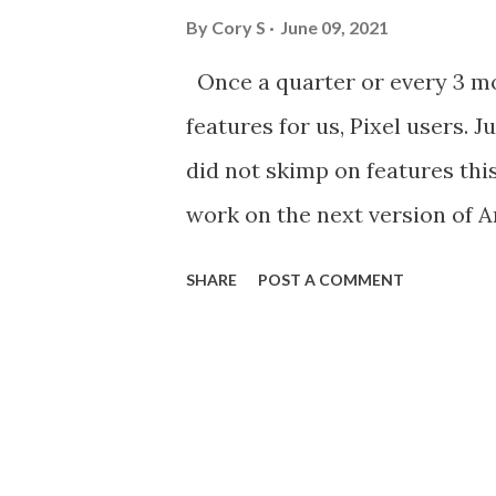
By
Cory S
June 09, 2021
Once a quarter or every 3 m
features for us, Pixel users. 
did not skimp on features thi
work on the next version of A
tell you right now I will be 
SHARE
POST A COMMENT
they added to Gboard looks lik
owners love using astrophotog
photos of the night sky, and n
create videos of the stars mo
exposure. Once you take a pho