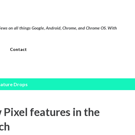
Skip to main content
views on all things Google, Android, Chrome, and Chrome OS. With
Contact
eature Drops
Pixel features in the
tch