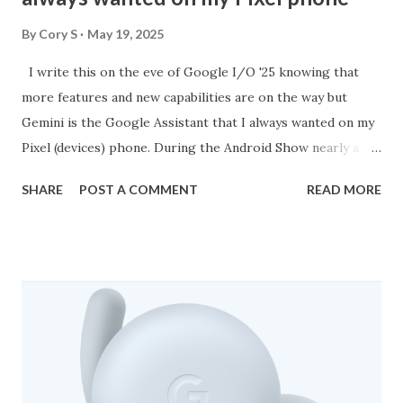
By
Cory S
May 19, 2025
I write this on the eve of Google I/O '25 knowing that
more features and new capabilities are on the way but
Gemini is the Google Assistant that I always wanted on my
Pixel (devices) phone. During the Android Show nearly a
week ago now, Google showed off some current features
SHARE
POST A COMMENT
READ MORE
and a few things on the horizon. What has me really
excited is that we are set to see Gemini in more places
such as on Wear OS and in Android Auto. Google TV will
also feature Gemini at some point this year as well. As it
currently stands, Gemini on my Pixel 9 Pro XL is such a
game changer for me. I get fast responses for just about
anything I may want to know. For instance, I am a movie
buff and whenever I go to the movies I always ask Gemini if
there are any end or post credit scenes for the movie I am