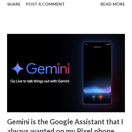
SHARE
POST A COMMENT
READ MORE
this is not entirely surprising since this is a developer
conference, however, ChromeOS usually gets some stage
time or a "Whats new in ChromeOS" video uploaded to
YouTube. Last year Google announced that ChromeOS is
transitioning to Android frameworks but did not highlight
anything specific. With ChromeOS becoming more like
Android at the OS layer more of what we see may just be
related to Android itself. What surprised me? Gemini was
mentioned throughout Google IO and it was even
announced that it is coming to Chrome for Mac and
Windows but not Chrome for ChromeOS. Gemini is on
ChromeOS but as a PWA. There are no real hooks to the
OS like it is on Android. It seems like integrating Gemini
into Chr...
Gemini is the Google Assistant that I
always wanted on my Pixel phone