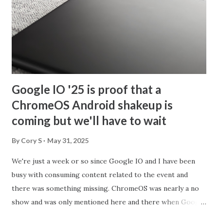
Google IO '25 is proof that a
ChromeOS Android shakeup is
coming but we'll have to wait
By
Cory S
May 31, 2025
We're just a week or so since Google IO and I have been
busy with consuming content related to the event and
there was something missing. ChromeOS was nearly a no
show and was only mentioned here and there when Google
discussed making apps adaptable to different layouts. Now,