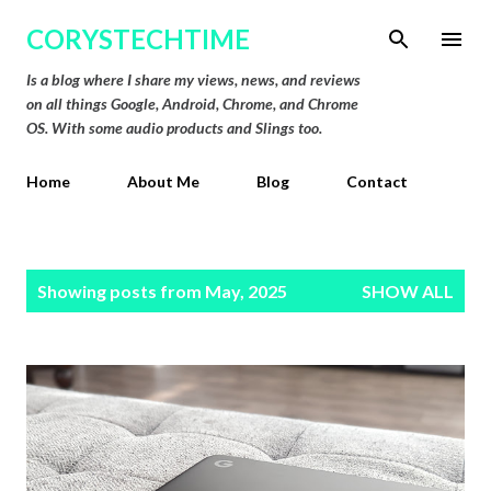
Skip to main content
CORYSTECHTIME
Is a blog where I share my views, news, and reviews
on all things Google, Android, Chrome, and Chrome
OS. With some audio products and Slings too.
Home
About Me
Blog
Contact
P
Showing posts from May, 2025
SHOW ALL
o
s
t
s