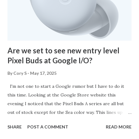
watching and it lets me know if there are any and what to
expect. Another feature is Gemini Live. I was once skeptical
but once I tried the feature it is now my go to for so many
things. Lately, I've b...
Are we set to see new entry level
Pixel Buds at Google I/O?
By
Cory S
May 17, 2025
I'm not one to start a Google rumor but I have to do it
this time. Looking at the Google Store website this
evening I noticed that the Pixel Buds A series are all but
out of stock except for the Sea color way. This lines up
perfectly with Google I/O being just around the corner.
SHARE
POST A COMMENT
READ MORE
The Pixel Buds A are coming up on their four year
anniversary in June so a refresh is definitely needed. I'm