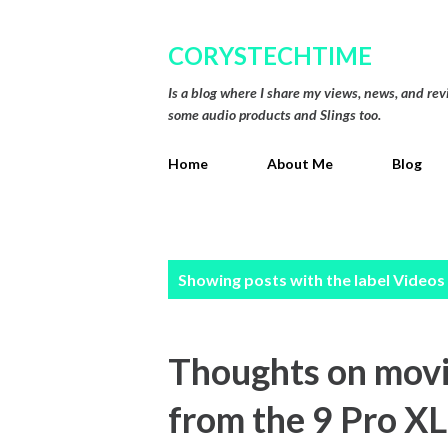
CORYSTECHTIME
Is a blog where I share my views, news, and re
some audio products and Slings too.
Home
About Me
Blog
P
Showing posts with the label
Videos
o
s
Thoughts on movin
t
from the 9 Pro XL
s