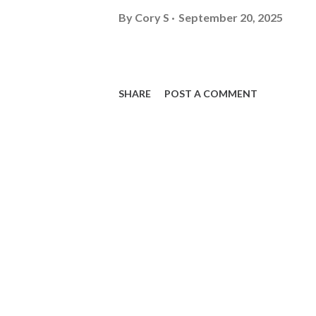
By
Cory S
September 20, 2025
SHARE
POST A COMMENT