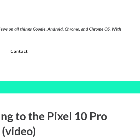
Skip to main content
views on all things Google, Android, Chrome, and Chrome OS. With
Contact
g to the Pixel 10 Pro
 (video)