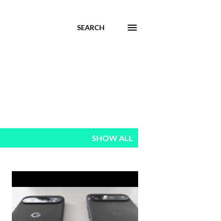
SEARCH
SHOW ALL