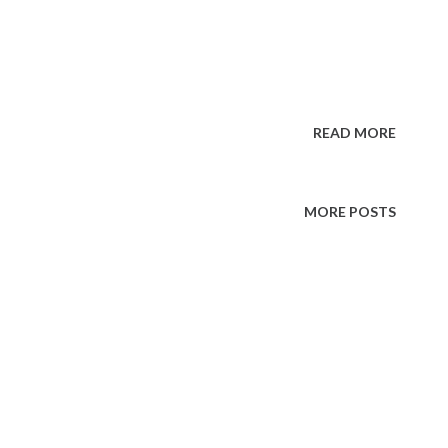
READ MORE
MORE POSTS