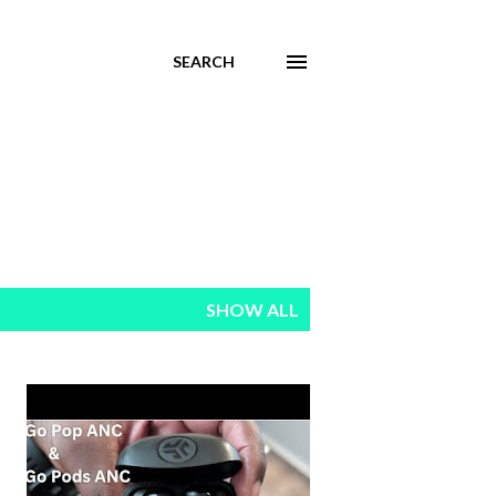
SEARCH
SHOW ALL