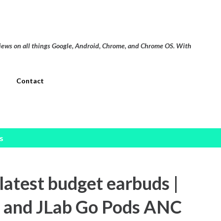
Skip to main content
views on all things Google, Android, Chrome, and Chrome OS. With
Contact
s
atest budget earbuds |
 and JLab Go Pods ANC