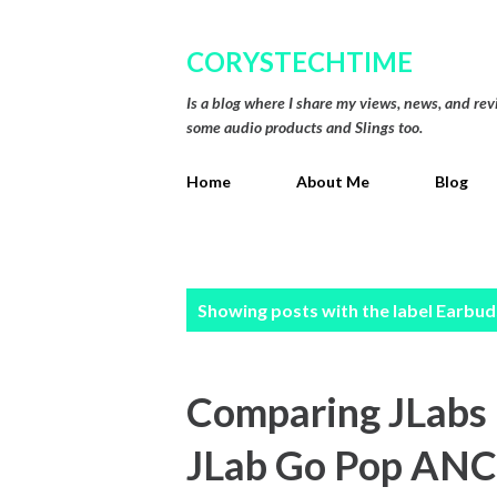
CORYSTECHTIME
Is a blog where I share my views, news, and re
some audio products and Slings too.
Home
About Me
Blog
P
Showing posts with the label
Earbud
o
s
Comparing JLabs l
t
JLab Go Pop ANC
s