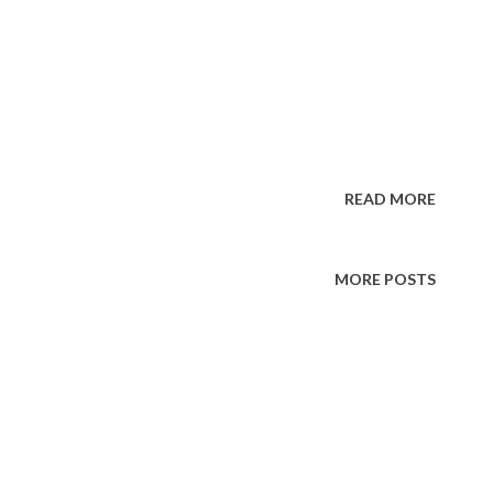
READ MORE
MORE POSTS