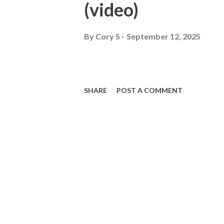
(video)
By
Cory S
September 12, 2025
SHARE
POST A COMMENT