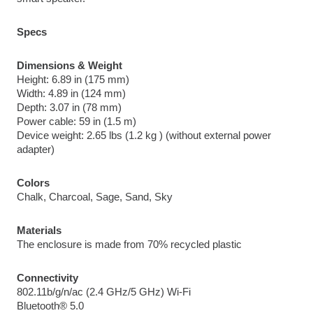
Specs
Dimensions & Weight
Height: 6.89 in (175 mm)
Width: 4.89 in (124 mm)
Depth: 3.07 in (78 mm)
Power cable: 59 in (1.5 m)
Device weight: 2.65 lbs (1.2 kg ) (without external power 
adapter)
Colors
Chalk, Charcoal, Sage, Sand, Sky
Materials
The enclosure is made from 70% recycled plastic
Connectivity
802.11b/g/n/ac (2.4 GHz/5 GHz) Wi-Fi
Bluetooth® 5.0