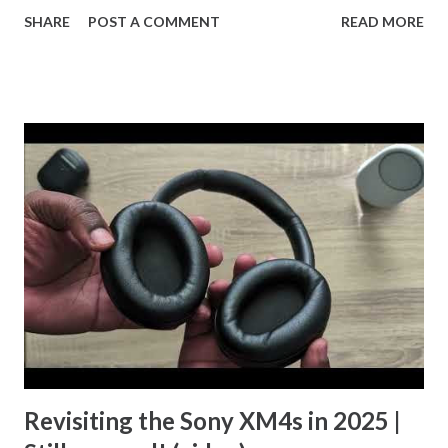
out the YouTube Short and let me know what you think.
SHARE
POST A COMMENT
READ MORE
Revisiting the Sony XM4s in 2025 |