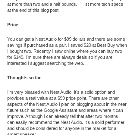
at more than two and a half pounds. I’ll list more tech specs 
at the end of this blog post.
Price
You can get a Nest Audio for $99 dollars and there are some 
savings if purchased as a pair. I saved $20 at Best Buy when 
I bought two. Recently I saw online where you can buy two 
for $149. I'm sure there are always deals so if you are 
interested I suggest searching the web.
Thoughts so far
I'm very pleased with Nest Audio. It's a solid option and 
provides a real value at a $99 price point. There are other 
aspects of the Nest Audio I plan on blogging about in the near 
future such as the Google Assistant and areas where it can 
improve. Although I can already tell that after two months I 
can easily recommend the Nest Audio. It's a solid performer 
and should be considered for anyone in the market for a 
smart speaker. 