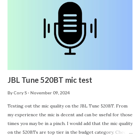
JBL Tune 520BT mic test
By
Cory S
November 09, 2024
Testing out the mic quality on the JBL Tune 520BT. From
my experience the mic is decent and can be useful for those
times you may be in a pinch. I would add that the mic quality
on the 520BTs are top tier in the budget category. Check