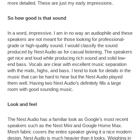
more detailed. These are just my early impressions.
So how good is that sound
In a word, impressive. I am in no way an audiophile and these 
speakers are not meant for those looking for professional-
grade or high-quality sound. I would classify the sound 
produced by Nest Audio as for casual listening. The speakers 
get nice and loud while producing rich sound and solid low-
end bass. Vocals are clear with excellent music separation 
with the mids, highs, and bass. I tend to look for details in the 
music that can be hard to hear but the Nest Audio played 
them well. Having two Nest Audio’s definitely fills a large 
room with good sounding music.
Look and feel
The Nest Audio has a familiar look as Google’s most recent 
speakers such as the Nest Mini and Google Home Max. 
Mesh fabric covers the entire speaker giving it a nice modern 
design. Nest Audio is much heavier than it looks. Weighing in 