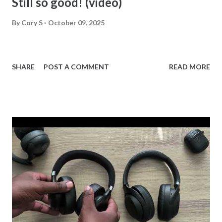
Still so good! (video)
By
Cory S
October 09, 2025
SHARE
POST A COMMENT
READ MORE