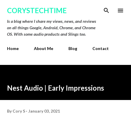
Skip to main content
CORYSTECHTIME
Is a blog where I share my views, news, and reviews
on all things Google, Android, Chrome, and Chrome
OS. With some audio products and Slings too.
Home
About Me
Blog
Contact
Nest Audio | Early Impressions
By
Cory S
January 03, 2021