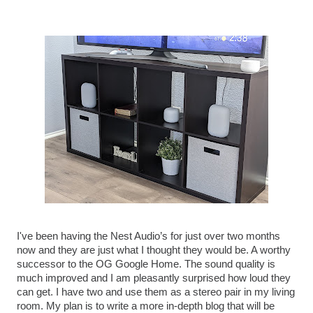
I've been having the Nest Audio’s for just over two months 
now and they are just what I thought they would be. A worthy 
successor to the OG Google Home. The sound quality is 
much improved and I am pleasantly surprised how loud they 
can get. I have two and use them as a stereo pair in my living 
room. My plan is to write a more in-depth blog that will be 