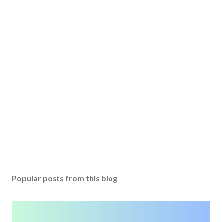
Popular posts from this blog