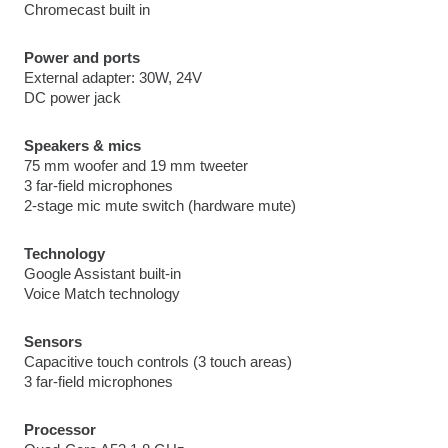
Chromecast built in
Power and ports
External adapter: 30W, 24V
DC power jack
Speakers & mics
75 mm woofer and 19 mm tweeter
3 far-field microphones
2-stage mic mute switch (hardware mute)
Technology
Google Assistant built-in
Voice Match technology
Sensors
Capacitive touch controls (3 touch areas)
3 far-field microphones
Processor