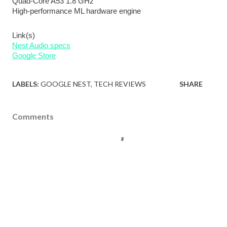
Quad-Core A53 1.8 GHz
High-performance ML hardware engine
Link(s)
Nest Audio specs
Google Store
LABELS:
GOOGLE NEST
TECH REVIEWS
SHARE
Comments