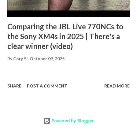
Comparing the JBL Live 770NCs to
the Sony XM4s in 2025 | There's a
clear winner (video)
By
Cory S
October 09, 2025
SHARE
POST A COMMENT
READ MORE
Powered by Blogger